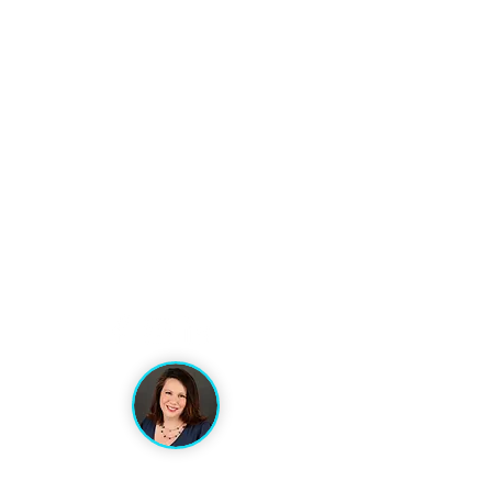
VACATION ARTISANS
TRAVEL AGENCY