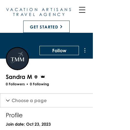
VACATION ARTISANS
TRAVEL AGENCY
GET STARTED
More actions
Follow
Editor
Admin
Sandra M
0 Followers
0 Following
Profile
Join date: Oct 23, 2023