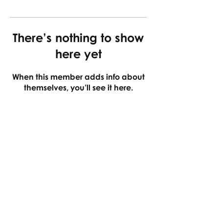
There’s nothing to show
here yet
When this member adds info about
themselves, you’ll see it here.