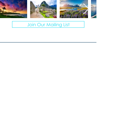
Join Our Mailing List
© 2026 VACATION ARTISANS TRAVEL AGENCY | ALL
RIGHTS RESERVED.
TI78317 of FST No. ST39093 and CST No.
2113317-40
I create personalized vacations for
multigenerational groups, curating
unforgettable experiences.
Windermere, Florida
407-670-7777
Laura@VacationArtisans.com
MONDAY – FRIDAY
9:00 AM to 3:00 PM EST
Evenings by appointment