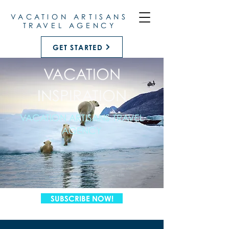
VACATION ARTISANS
TRAVEL AGENCY
GET STARTED
VACATION
INSPIRATION
VACATION ARTISANS TRAVEL
AGENCY
SUBSCRIBE NOW!