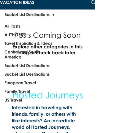
VACATION IDEAS
Bucket List Destinations
All Posts
Posts Coming Soon
AUTHORITY
Tavel Inspiration & Ideas
Explore other categories in this
Central and South
blog or check back later.
America
Bucket List Destinations
Bucket List Destinations
European Travel
Family Travel
Hosted Journeys
US Travel
Interested in traveling with
friends, family, or others with
like interests? An incredible
world of Hosted Journeys,