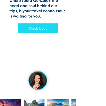
where Laura Gonzalez, the
heart and soul behind our
trips, is your travel connoisseur
is waiting for you.
Check it out
VACATION ARTISANS
TRAVEL AGENCY