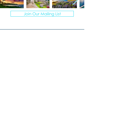
Join Our Mailing List
© 2026 VACATION ARTISANS TRAVEL AGENCY | ALL
RIGHTS RESERVED.
TI78317 of FST No. ST39093 and CST No.
2113317-40
I create personalized vacations for
multigenerational groups, curating
unforgettable experiences.
Windermere, Florida
407-670-7777
Laura@VacationArtisans.com
MONDAY – FRIDAY
9:00 AM to 3:00 PM EST
Evenings by appointment