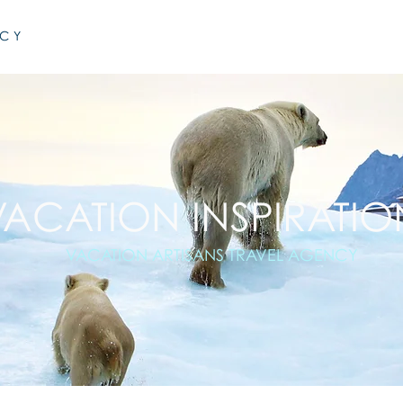
NCY
VACATION INSPIRATIO
VACATION ARTISANS TRAVEL AGENCY