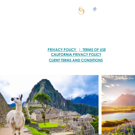
© 2026 VACATION ARTISANS TRAVEL AGENCY | ALL RIGHTS RESERVED.
TI78317 of FST No. ST39093 and CST No. 2113317-40
PRIVACY POLICY
| TERMS OF USE
CALIFORNIA PRIVACY POLICY
CLIENT TERMS AND CONDITIONS