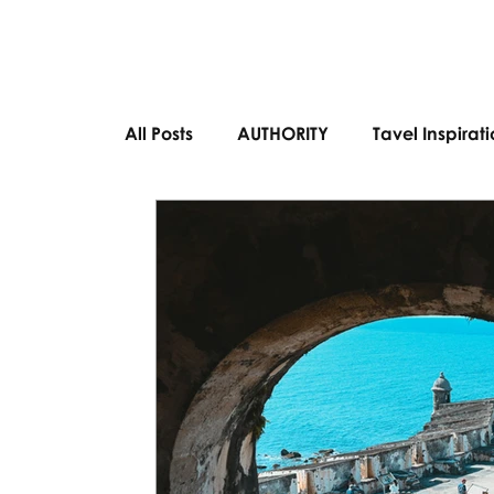
All Posts
AUTHORITY
Tavel Inspirat
Bucket List Destinations
European 