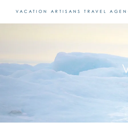
VACATION ARTISANS TRAVEL AGE