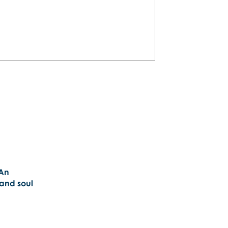
plan a personalized San Juan
will love!
 An
 and soul