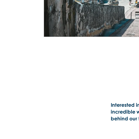
Interested i
incredible 
behind our t