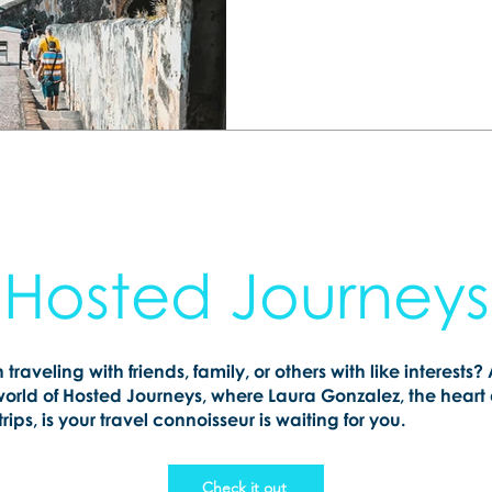
happen. Let me help you 
getaway your whole family 
Hosted Journeys
n traveling with friends, family, or others with like interests?
world of Hosted Journeys, where Laura Gonzalez, the heart
rips, is your travel connoisseur is waiting for you.
Check it out