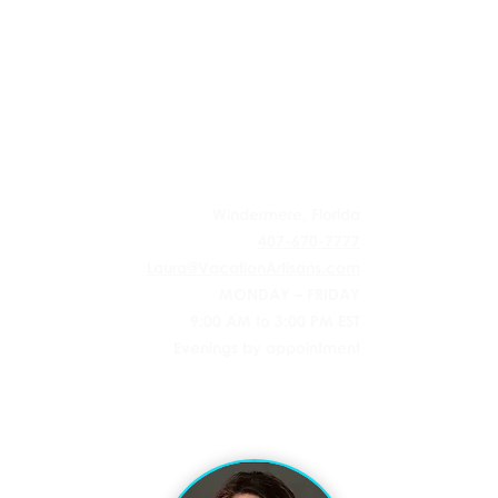
 AGENCY
Windermere, Florida
407-670-7777
Laura@VacationArtisans.com
MONDAY – FRIDAY
9:00 AM to 3:00 PM EST
Evenings by appointment
l