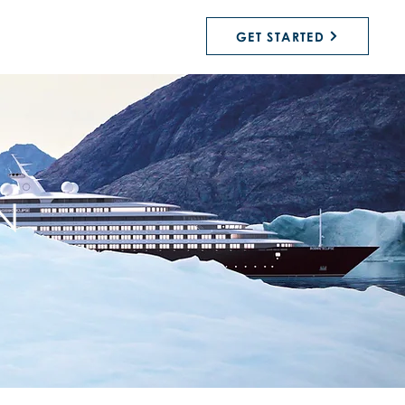
GET STARTED
N