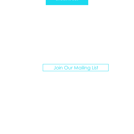
ATION ARTISANS TRAVEL
Join Our Mailing List
I create personalized vacations for multigenerationa
groups, curating unforgettable experiences.