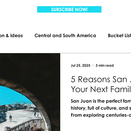
SUBSCRIBE NOW!
ion & Ideas
Central and South America
Bucket Lis
Travel
Family Travel
US Travel
Jul 25, 2025
3 min read
5 Reasons San 
Your Next Fami
San Juan is the perfect fam
history, full of culture, a
From exploring centuries-o
lagoons, there’s something
passport needed, just unf