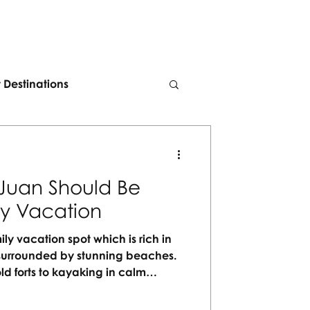
t Destinations
Juan Should Be
ly Vacation
ily vacation spot which is rich in
nd surrounded by stunning beaches.
ld forts to kayaking in calm
 for every generation to enjoy. No
orgettable moments waiting to