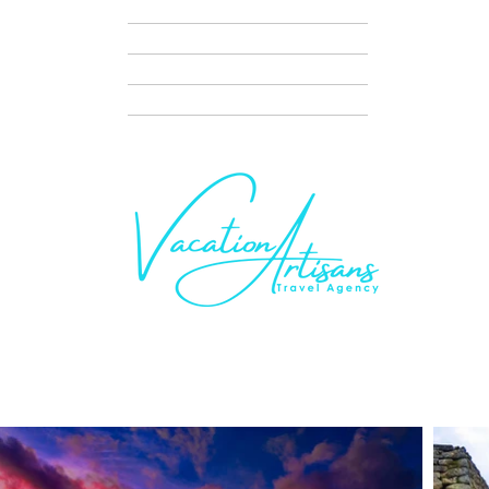
TRAVEL NIGHTS
DISNEY VACATION PLANNING
SERVICES
CONTACT + SCHEDULE A CALL