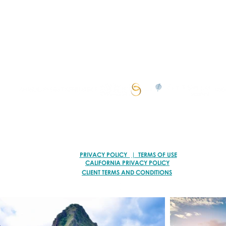
I create personalized vacations for multigenerationa
groups, curating unforgettable experiences.
© 2026 VACATION ARTISANS TRAVEL AGENCY | ALL RIGHTS RESERVED.
TI78317 of FST No. ST39093 and CST No. 2113317-40
PRIVACY POLICY
| TERMS OF USE
CALIFORNIA PRIVACY POLICY
CLIENT TERMS AND CONDITIONS