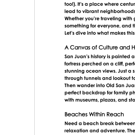
too!). It’s a place where cent
lead to vibrant neighborhood
Whether you're traveling with g
something for everyone, and the
Let’s dive into what makes thi
A Canvas of Culture and Hi
San Juan’s history is painted ac
fortress perched on a cliff, per
stunning ocean views. Just a sh
through tunnels and lookout to
Then wander into 
Old San Jua
perfect backdrop for family pho
with museums, plazas, and sto
Beaches Within Reach
Need a beach break between 
relaxation and adventure. The