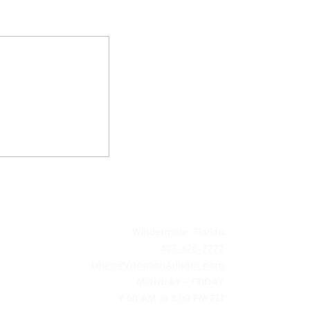
 AGENCY
Windermere, Florida
407-670-7777
Laura@VacationArtisans.com
MONDAY – FRIDAY
9:00 AM to 3:00 PM EST