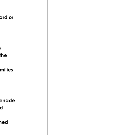
 
rd or 
 
the 
milies 
menade 
d 
ned 