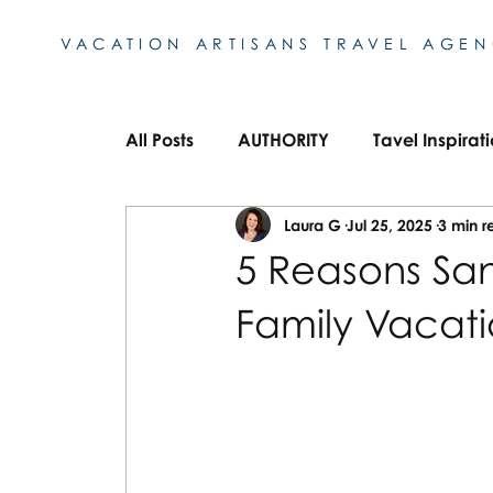
VACATION ARTISANS TRAVEL AGE
All Posts
AUTHORITY
Tavel Inspirat
Laura G
Jul 25, 2025
3 min r
Bucket List Destinations
European 
5 Reasons San
Family Vacat