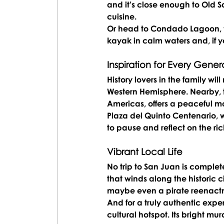
and it’s close enough to Old 
cuisine.
Or head to 
Condado Lagoon
,
kayak in calm waters and, if 
Inspiration for Every Gener
History lovers in the family will
Western Hemisphere. Nearby, 
Americas, offers a peaceful m
Plaza del Quinto Centenario
, 
to pause and reflect on the ric
Vibrant Local Life
No trip to San Juan is complet
that winds along the historic ci
maybe even a pirate reenactm
And for a truly authentic expe
cultural hotspot. Its bright mura