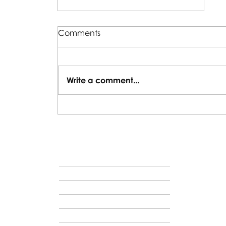
Comments
Write a comment...
Why Traveling with Young
Kids Is Absolutely Worth It
VAC
HOME
ABOUT US
VACATION IDEAS
HOSTED JOURNEYS