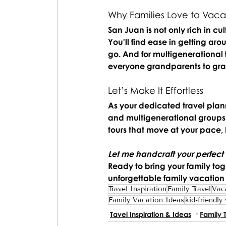
Why Families Love to Vacat
San Juan is not only rich in cul
You'll find ease in getting ar
go. And for multigenerational 
everyone grandparents to gran
Let’s Make It Effortless
As your dedicated travel planne
and multigenerational groups. 
tours that move at your pace,
Let me handcraft your perfect
Ready to bring your family tog
unforgettable family vacation
Travel Inspiration
Family Travel
Vac
Family Vacation Ideas
kid-friendly
Tavel Inspiration & Ideas
Family 