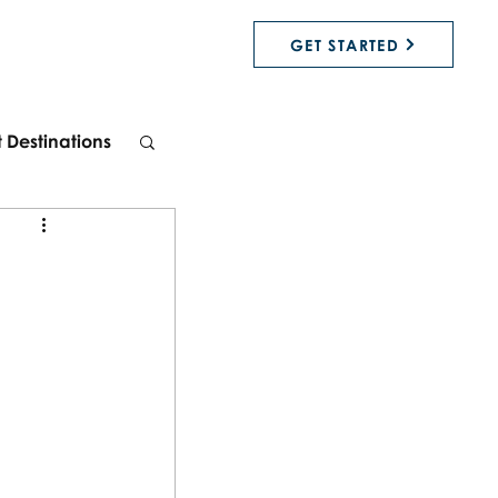
GET STARTED
t Destinations