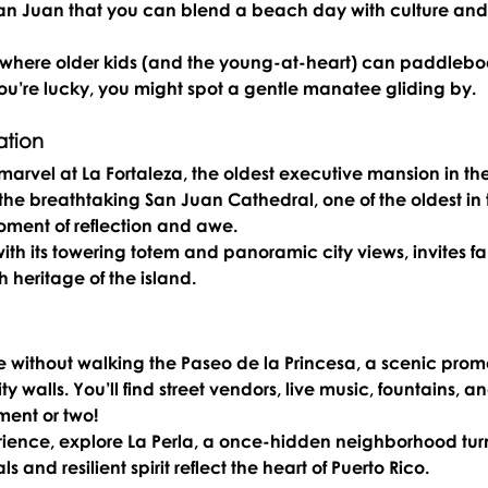
San Juan that you can blend a beach day with culture and
 where older kids (and the young-at-heart) can paddleboa
you’re lucky, you might spot a gentle manatee gliding by.
ation
 marvel at 
La Fortaleza
, the oldest executive mansion in the
the breathtaking 
San Juan Cathedral
, one of the oldest in 
oment of reflection and awe.
with its towering totem and panoramic city views, invites fa
h heritage of the island.
e without walking the 
Paseo de la Princesa
, a scenic pro
ty walls. You’ll find street vendors, live music, fountains, an
ent or two!
rience, explore 
La Perla
, a once-hidden neighborhood tur
ls and resilient spirit reflect the heart of Puerto Rico.