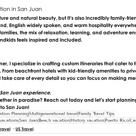
ion in San Juan 
ture and natural beauty, but it’s also incredibly family-frien
ound, English widely spoken, and warm hospitality everywh
families, the mix of relaxation, learning, and adventure en
dkids feels inspired and included.
r, I specialize in crafting custom itineraries that cater to f
From beachfront hotels with kid-friendly amenities to priv
 I take care of every detail so you can focus on making me
 San Juan experience.
ether in paradise? 
Reach out today and let’s start plannin
 to San Juan!
ation Planning
Multigenerational travel
Family Travel Tips
 vacations
San Juan
Beach vacation
History vacation
Puerto Rico
Ca
Travel
US Travel