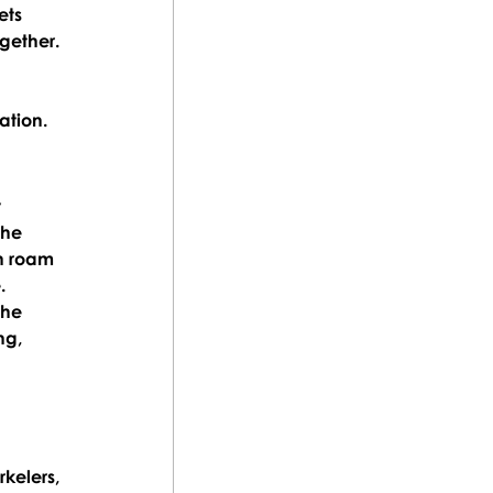
ets 
gether.
ation.
 
the 
n roam 
.
the 
ng, 
kelers, 