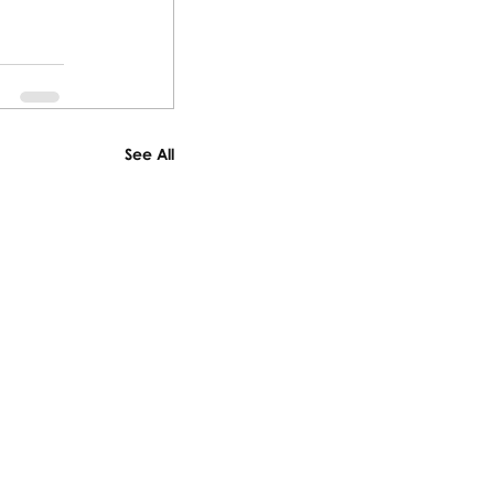
See All