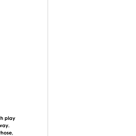
th play 
way. 
those, 