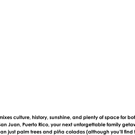
mixes culture, history, sunshine, and plenty of space for bo
San Juan, Puerto Rico, your next unforgettable family geta
n just palm trees and piña coladas (although you’ll find 