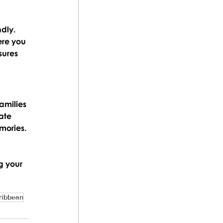
dly. 
ere you 
sures 
amilies 
ate 
mories.
g your 
ribbean