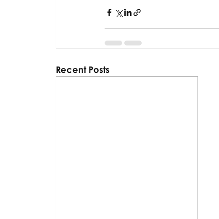
Recent Posts