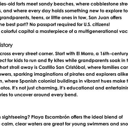
uries-old forts meet sandy beaches, where cobblestone stre
s, and where every day holds something new to explore to
randparents, teens, or little ones in tow, San Juan offers 
 best part? No passport required for U.S. citizens!
s colorful capital a masterpiece of a multigenerational vac
story
ross every street corner. Start with 
El Morro
, a 16th-century
fect for kids to run and fly kites while grandparents soak in 
ort stroll away is 
Castillo San Cristóbal
, where families ca
wers, sparking imaginations of pirates and explorers alike
n
, where Spanish colonial buildings in vibrant hues make 
tos. It's not just charming, it’s educational and entertaini
ries to uncover around every bend.
sightseeing? 
Playa Escambrón
 offers the ideal blend of 
 calm, clear waters are great for young swimmers and snor