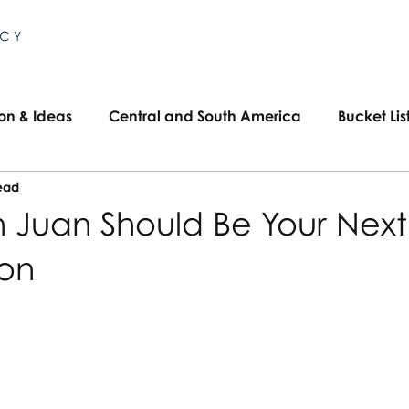
NCY
ion & Ideas
Central and South America
Bucket Lis
ead
Travel
Family Travel
US Travel
 Juan Should Be Your Next
ion