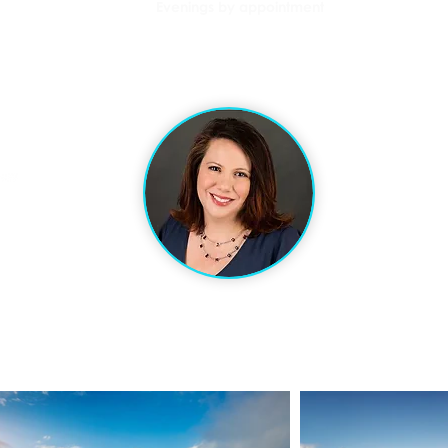
Evenings by appointment
l