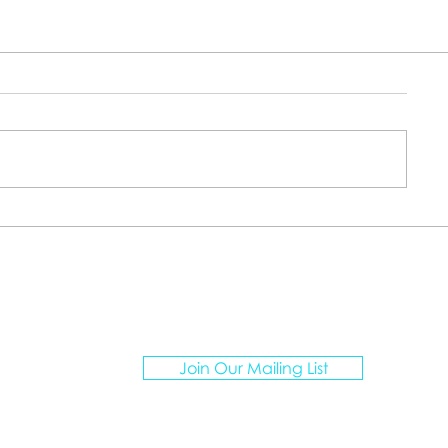
ATION ARTISANS TRAVEL
Join Our Mailing List