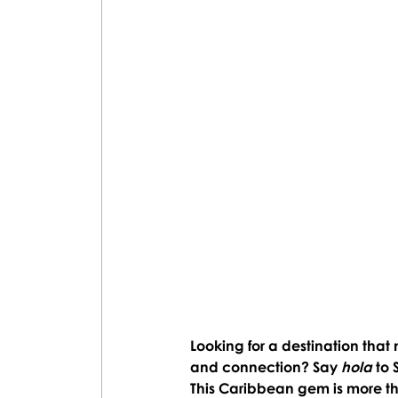
Looking for a destination that 
and connection? Say 
hola 
to 
This Caribbean gem is more tha