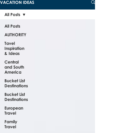
VACATION IDEAS
All Posts
All Posts
AUTHORITY
Tavel
Inspiration
& Ideas
Central
and South
America
Bucket List
Destinations
Bucket List
Destinations
European
Travel
Family
Travel