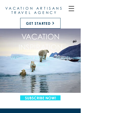
VACATION ARTISANS
TRAVEL AGENCY
GET STARTED
VACATION
INSPIRATION
VACATION ARTISANS TRAVEL
AGENCY
SUBSCRIBE NOW!