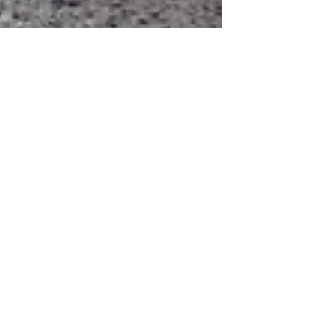
Jul 8, 2025
3 min read
Why Traveling with Young Kids
Is Absolutely Worth It
Traveling with young kids isn’t a waste—it’s a
gift. From boosting development to building
curiosity and family bonds, early adventures
shape your child in meaningful ways. New
sights, sounds, and cultures open their minds