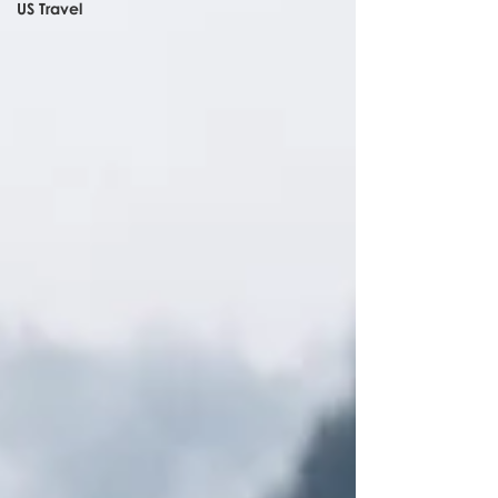
US Travel