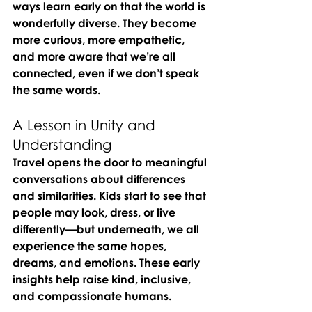
ways learn early on that the world is 
wonderfully diverse. They become 
more curious, more empathetic, 
and more aware that we’re all 
connected, even if we don’t speak 
the same words.
A Lesson in Unity and 
Understanding
Travel opens the door to meaningful 
conversations about differences 
and similarities. Kids start to see that 
people may look, dress, or live 
differently—but underneath, we all 
experience the same hopes, 
dreams, and emotions. These early 
insights help raise kind, inclusive, 
and compassionate humans.