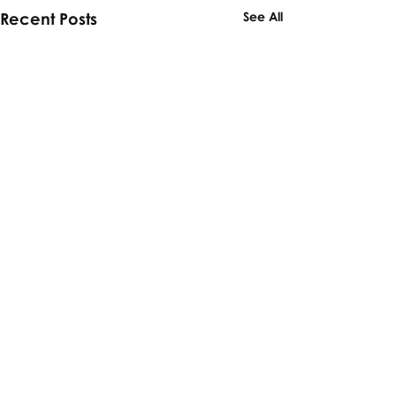
Recent Posts
See All
Comments