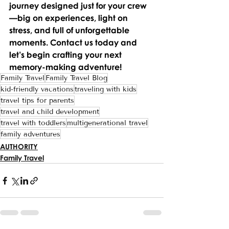
journey designed just for your crew
—big on experiences, light on 
stress, and full of unforgettable 
moments. Contact us today and 
let’s begin crafting your next 
memory-making adventure!
Family Travel
Family Travel Blog
kid-friendly vacations
traveling with kids
travel tips for parents
travel and child development
travel with toddlers
multigenerational travel
family adventures
AUTHORITY
Family Travel