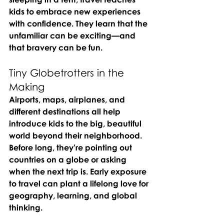
kids to embrace new experiences 
with confidence. They learn that the 
unfamiliar can be exciting—and 
that bravery can be fun.
Tiny Globetrotters in the 
Making
Airports, maps, airplanes, and 
different destinations all help 
introduce kids to the big, beautiful 
world beyond their neighborhood. 
Before long, they’re pointing out 
countries on a globe or asking 
when the next trip is. Early exposure 
to travel can plant a lifelong love for 
geography, learning, and global 
thinking.