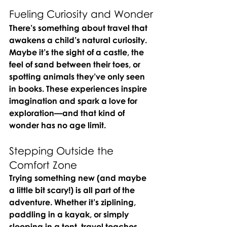
Fueling Curiosity and Wonder
There’s something about travel that 
awakens a child’s natural curiosity. 
Maybe it’s the sight of a castle, the 
feel of sand between their toes, or 
spotting animals they’ve only seen 
in books. These experiences inspire 
imagination and spark a love for 
exploration—and that kind of 
wonder has no age limit.
Stepping Outside the 
Comfort Zone
Trying something new (and maybe 
a little bit scary!) is all part of the 
adventure. Whether it’s ziplining, 
paddling in a kayak, or simply 
sleeping in a tent, travel teaches 