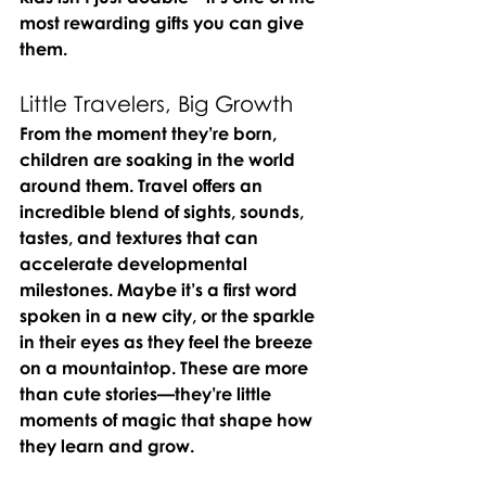
most rewarding gifts you can give 
them.
Little Travelers, Big Growth
From the moment they’re born, 
children are soaking in the world 
around them. Travel offers an 
incredible blend of sights, sounds, 
tastes, and textures that can 
accelerate developmental 
milestones. Maybe it’s a first word 
spoken in a new city, or the sparkle 
in their eyes as they feel the breeze 
on a mountaintop. These are more 
than cute stories—they’re little 
moments of magic that shape how 
they learn and grow.