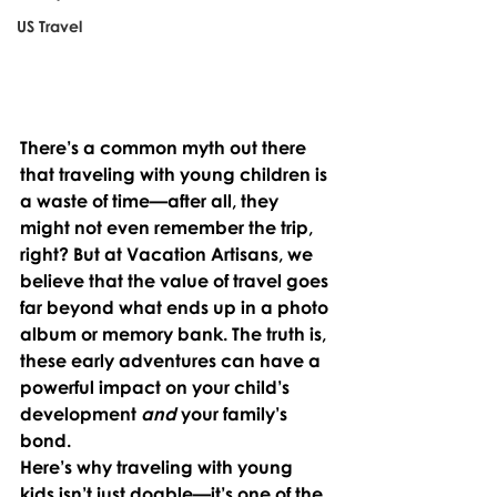
US Travel
There’s a common myth out there 
that traveling with young children is 
a waste of time—after all, they 
might not even remember the trip, 
right? But at Vacation Artisans, we 
believe that the value of travel goes 
far beyond what ends up in a photo 
album or memory bank. The truth is, 
these early adventures can have a 
powerful impact on your child’s 
development 
and
 your family’s 
bond.
Here’s why traveling with young 
kids isn’t just doable—it’s one of the 