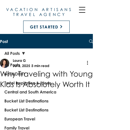
VACATION ARTISANS
TRAVEL AGENCY
GET STARTED
Post
All Posts
Laura G
All Posts
Jul 8, 2025
3 min read
Why Traveling with Young
AUTHORITY
Kids Is Absolutely Worth It
Tavel Inspiration & Ideas
Central and South America
Bucket List Destinations
Bucket List Destinations
European Travel
Family Travel