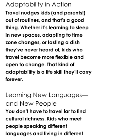
Adaptability in Action
Travel nudges kids (and parents!) 
out of routines, and that’s a good 
thing. Whether it’s learning to sleep 
in new spaces, adapting to time 
zone changes, or tasting a dish 
they’ve never heard of, kids who 
travel become more flexible and 
open to change. That kind of 
adaptability is a life skill they’ll carry 
forever.
Learning New Languages—
and New People
You don’t have to travel far to find 
cultural richness. Kids who meet 
people speaking different 
languages and living in different 