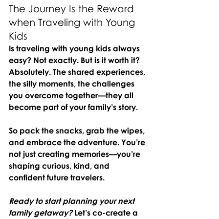
The Journey Is the Reward 
when Traveling with Young 
Kids
Is traveling with young kids always 
easy? Not exactly. But is it worth it? 
Absolutely. The shared experiences, 
the silly moments, the challenges 
you overcome together—they all 
become part of your family’s story.
So pack the snacks, grab the wipes, 
and embrace the adventure. You’re 
not just creating memories—you’re 
shaping curious, kind, and 
confident future travelers.
Ready to start planning your next 
family getaway?
Let’s co-create a 