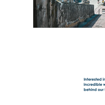
Interested i
incredible 
behind our t