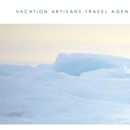
VACATION ARTISANS TRAVEL AGE