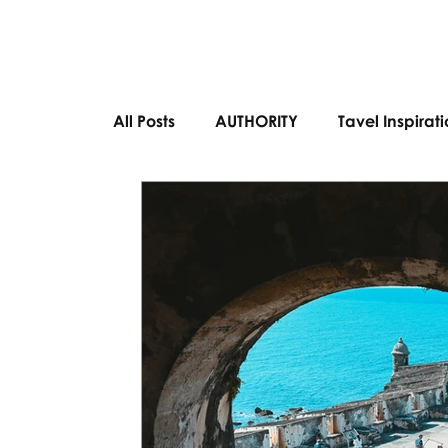
All Posts
AUTHORITY
Tavel Inspirat
Bucket List Destinations
European 