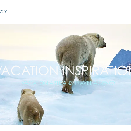
NCY
VACATION INSPIRATIO
VACATION ARTISANS TRAVEL AGENCY