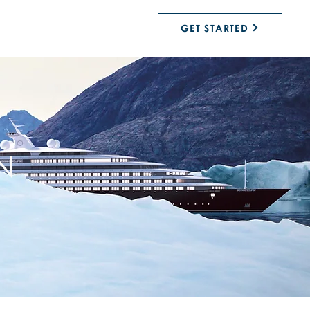
GET STARTED
N