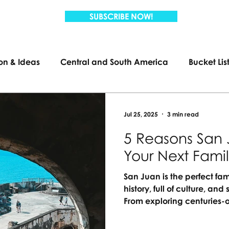
SUBSCRIBE NOW!
ion & Ideas
Central and South America
Bucket Lis
Travel
Family Travel
US Travel
Jul 25, 2025
3 min read
5 Reasons San 
Your Next Fami
San Juan is the perfect fam
history, full of culture, a
From exploring centuries-o
lagoons, there’s something
passport needed, just unf