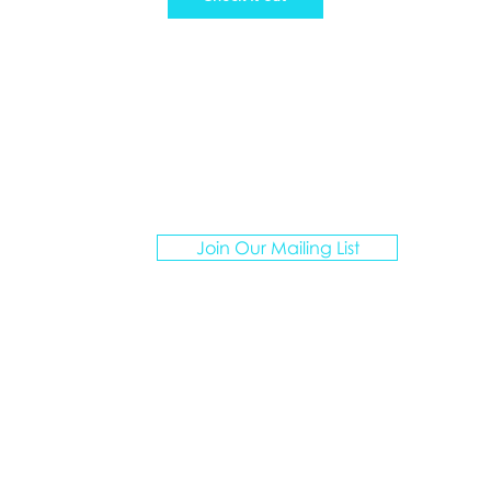
ATION ARTISANS TRAVEL
Join Our Mailing List
I create personalized vacations for multigenerationa
groups, curating unforgettable experiences.