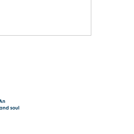
plan a personalized San Juan
will love!
 An
 and soul