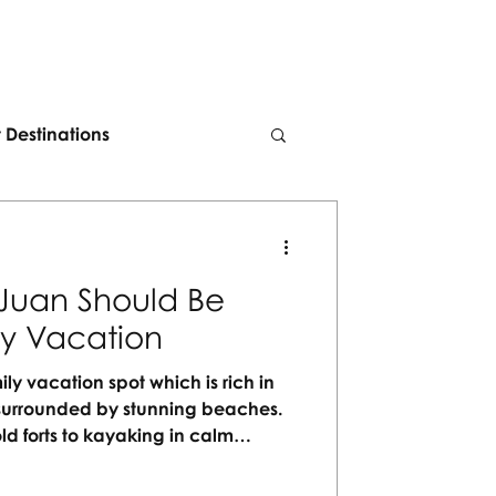
t Destinations
Juan Should Be
ly Vacation
ily vacation spot which is rich in
nd surrounded by stunning beaches.
ld forts to kayaking in calm
 for every generation to enjoy. No
orgettable moments waiting to