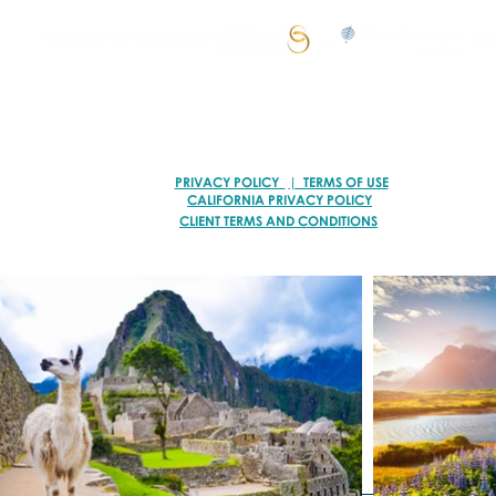
© 2026 VACATION ARTISANS TRAVEL AGENCY | ALL RIGHTS RESERVED.
TI78317 of FST No. ST39093 and CST No. 2113317-40
PRIVACY POLICY
| TERMS OF USE
CALIFORNIA PRIVACY POLICY
CLIENT TERMS AND CONDITIONS