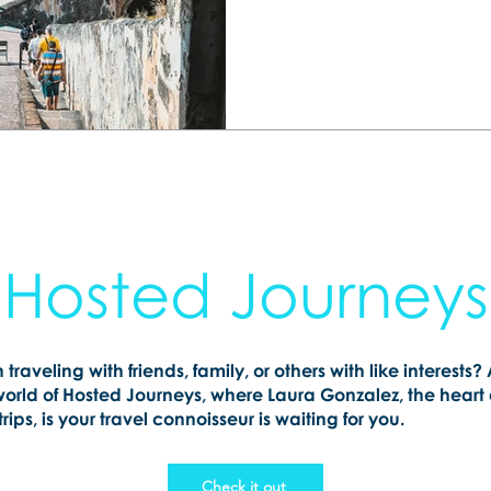
happen. Let me help you 
getaway your whole family 
Hosted Journeys
n traveling with friends, family, or others with like interests?
world of Hosted Journeys, where Laura Gonzalez, the heart
rips, is your travel connoisseur is waiting for you.
Check it out