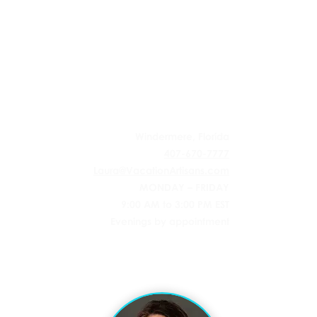
 AGENCY
Windermere, Florida
407-670-7777
Laura@VacationArtisans.com
MONDAY – FRIDAY
9:00 AM to 3:00 PM EST
Evenings by appointment
l