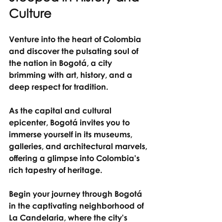
Culture
Venture into the heart of Colombia 
and discover the pulsating soul of 
the nation in Bogotá, a city 
brimming with art, history, and a 
deep respect for tradition.
As the capital and cultural 
epicenter, Bogotá invites you to 
immerse yourself in its museums, 
galleries, and architectural marvels, 
offering a glimpse into Colombia's 
rich tapestry of heritage.
Begin your journey through Bogotá 
in the captivating neighborhood of 
La Candelaria, where the city's 