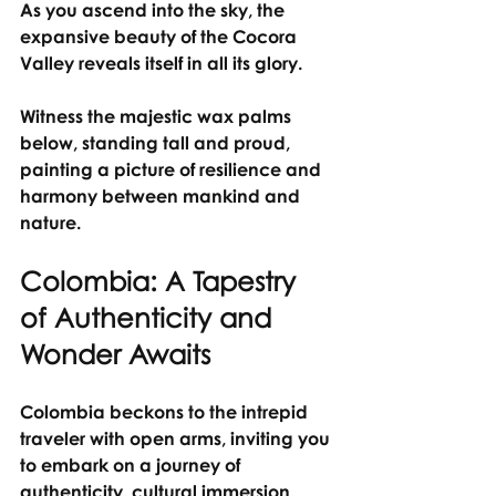
As you ascend into the sky, the 
expansive beauty of the Cocora 
Valley reveals itself in all its glory.
Witness the majestic wax palms 
below, standing tall and proud, 
painting a picture of resilience and 
harmony between mankind and 
nature.
Colombia: A Tapestry 
of Authenticity and 
Wonder Awaits
Colombia beckons to the intrepid 
traveler with open arms, inviting you 
to embark on a journey of 
authenticity, cultural immersion, 