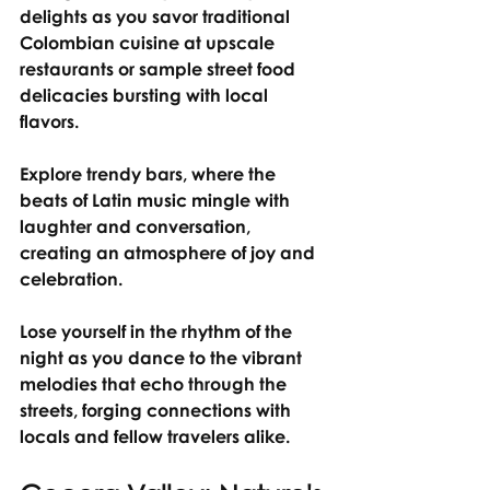
delights as you savor traditional 
Colombian cuisine at upscale 
restaurants or sample street food 
delicacies bursting with local 
flavors.
Explore trendy bars, where the 
beats of Latin music mingle with 
laughter and conversation, 
creating an atmosphere of joy and 
celebration.
Lose yourself in the rhythm of the 
night as you dance to the vibrant 
melodies that echo through the 
streets, forging connections with 
locals and fellow travelers alike.