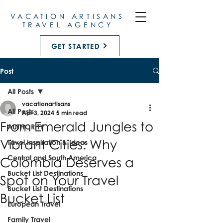
VACATION ARTISANS
TRAVEL AGENCY
GET STARTED
Post
All Posts
vacationartisans
All Posts
Apr 3, 2024
5 min read
From Emerald Jungles to
AUTHORITY
Vibrant Cities: Why
Tavel Inspiration & Ideas
Central and South America
Colombia Deserves a
Bucket List Destinations
Spot on Your Travel
Bucket List Destinations
Bucket List
European Travel
Family Travel