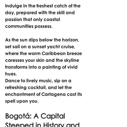
Indulge in the freshest catch of the 
day, prepared with the skill and 
passion that only coastal 
communities possess.
As the sun dips below the horizon, 
set sail on a sunset yacht cruise, 
where the warm Caribbean breeze 
caresses your skin and the skyline 
transforms into a painting of vivid 
hues.
Dance to lively music, sip on a 
refreshing cocktail, and let the 
enchantment of Cartagena cast its 
spell upon you.
Bogotá: A Capital 
Steeped in History and 