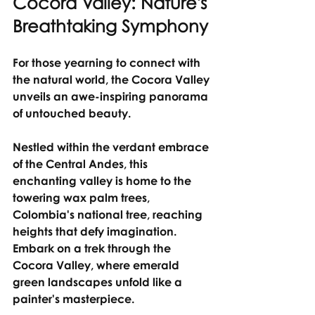
Cocora Valley: Nature's 
Breathtaking Symphony
For those yearning to connect with 
the natural world, the Cocora Valley 
unveils an awe-inspiring panorama 
of untouched beauty.
Nestled within the verdant embrace 
of the Central Andes, this 
enchanting valley is home to the 
towering wax palm trees, 
Colombia's national tree, reaching 
heights that defy imagination.
Embark on a trek through the 
Cocora Valley, where emerald 
green landscapes unfold like a 
painter's masterpiece.