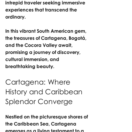
intrepid traveler seeking immersive 
experiences that transcend the 
ordinary.
In this vibrant South American gem, 
the treasures of Cartagena, Bogotá, 
and the Cocora Valley await, 
promising a journey of discovery, 
cultural immersion, and 
breathtaking beauty.
Cartagena: Where 
History and Caribbean 
Splendor Converge
Nestled on the picturesque shores of 
the Caribbean Sea, Cartagena 
emerges as a living testament to a 