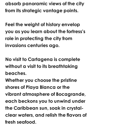
absorb panoramic views of the city 
from its strategic vantage points.
Feel the weight of history envelop 
you as you learn about the fortress's 
role in protecting the city from 
invasions centuries ago.
No visit to Cartagena is complete 
without a visit to its breathtaking 
beaches.
Whether you choose the pristine 
shores of Playa Blanca or the 
vibrant atmosphere of Bocagrande, 
each beckons you to unwind under 
the Caribbean sun, soak in crystal-
clear waters, and relish the flavors of 
fresh seafood.