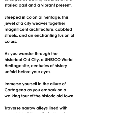
storied past and a vibrant present.
Steeped in colonial heritage, this 
jewel of a city weaves together 
magnificent architecture, cobbled 
streets, and an enchanting fusion of 
colors.
As you wander through the 
historical Old City, a UNESCO World 
Heritage site, centuries of history 
unfold before your eyes.
Immerse yourself in the allure of 
Cartagena as you embark on a 
walking tour of the historic old town.
Traverse narrow alleys lined with 