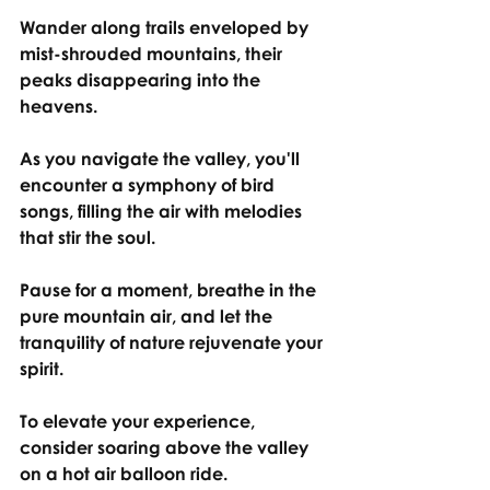
Wander along trails enveloped by 
mist-shrouded mountains, their 
peaks disappearing into the 
heavens.
As you navigate the valley, you'll 
encounter a symphony of bird 
songs, filling the air with melodies 
that stir the soul.
Pause for a moment, breathe in the 
pure mountain air, and let the 
tranquility of nature rejuvenate your 
spirit.
To elevate your experience, 
consider soaring above the valley 
on a hot air balloon ride.