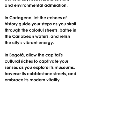
and environmental admiration.
In Cartagena, let the echoes of 
history guide your steps as you stroll 
through the colorful streets, bathe in 
the Caribbean waters, and relish 
the city's vibrant energy.
In Bogotá, allow the capital's 
cultural riches to captivate your 
senses as you explore its museums, 
traverse its cobblestone streets, and 
embrace its modern vitality.
And in the Cocora Valley, surrender 
to the awe-inspiring beauty of 
nature, as you wander through its 
verdant landscapes and stand in 