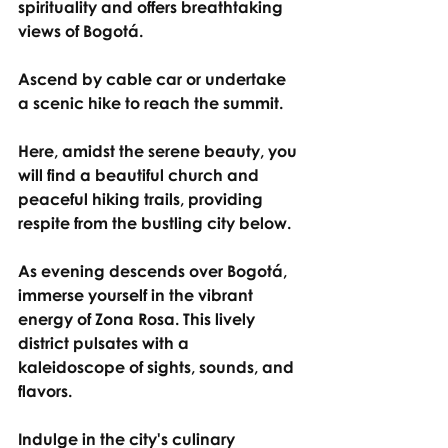
spirituality and offers breathtaking 
views of Bogotá.
Ascend by cable car or undertake 
a scenic hike to reach the summit.
Here, amidst the serene beauty, you 
will find a beautiful church and 
peaceful hiking trails, providing 
respite from the bustling city below.
As evening descends over Bogotá, 
immerse yourself in the vibrant 
energy of Zona Rosa. This lively 
district pulsates with a 
kaleidoscope of sights, sounds, and 
flavors.
Indulge in the city's culinary 