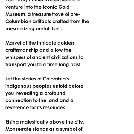
venture into the iconic Gold 
Museum, a treasure trove of pre-
Columbian artifacts crafted from the 
mesmerizing metal itself.
Marvel at the intricate golden 
craftsmanship and allow the 
whispers of ancient civilizations to 
transport you to a time long past.
Let the stories of Colombia's 
indigenous peoples unfold before 
you, revealing a profound 
connection to the land and a 
reverence for its resources.
Rising majestically above the city, 
Monserrate stands as a symbol of 