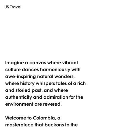
US Travel
Imagine a canvas where vibrant 
culture dances harmoniously with 
awe-inspiring natural wonders, 
where history whispers tales of a rich 
and storied past, and where 
authenticity and admiration for the 
environment are revered.
Welcome to Colombia, a 
masterpiece that beckons to the 