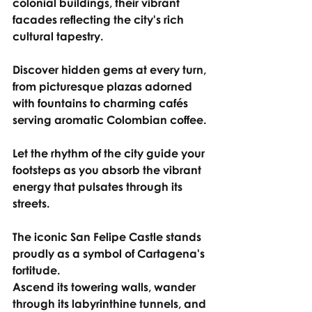
colonial buildings, their vibrant 
facades reflecting the city's rich 
cultural tapestry.
Discover hidden gems at every turn, 
from picturesque plazas adorned 
with fountains to charming cafés 
serving aromatic Colombian coffee.
Let the rhythm of the city guide your 
footsteps as you absorb the vibrant 
energy that pulsates through its 
streets.
The iconic San Felipe Castle stands 
proudly as a symbol of Cartagena's 
fortitude.
Ascend its towering walls, wander 
through its labyrinthine tunnels, and 