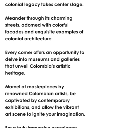
colonial legacy takes center stage.
Meander through its charming 
streets, adorned with colorful 
facades and exquisite examples of 
colonial architecture.
Every corner offers an opportunity to 
delve into museums and galleries 
that unveil Colombia's artistic 
heritage.
Marvel at masterpieces by 
renowned Colombian artists, be 
captivated by contemporary 
exhibitions, and allow the vibrant 
art scene to ignite your imagination.
For a truly immersive experience, 