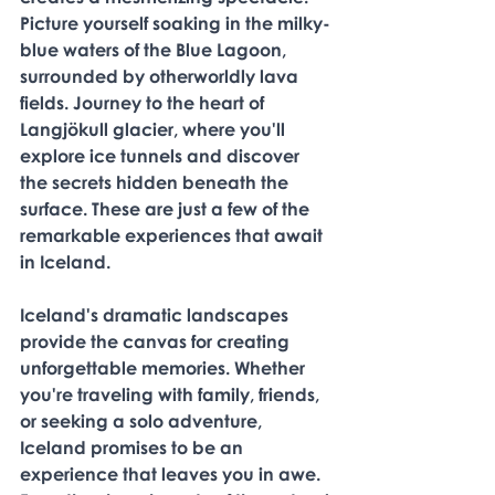
Picture yourself soaking in the milky-
blue waters of the Blue Lagoon, 
surrounded by otherworldly lava 
fields. Journey to the heart of 
Langjökull glacier, where you'll 
explore ice tunnels and discover 
the secrets hidden beneath the 
surface. These are just a few of the 
remarkable experiences that await 
in Iceland. 
Iceland's dramatic landscapes 
provide the canvas for creating 
unforgettable memories. Whether 
you're traveling with family, friends, 
or seeking a solo adventure, 
Iceland promises to be an 
experience that leaves you in awe. 