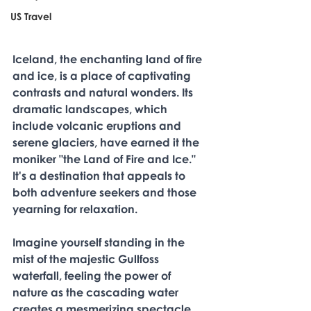
US Travel
Iceland, the enchanting land of fire 
and ice, is a place of captivating 
contrasts and natural wonders. Its 
dramatic landscapes, which 
include volcanic eruptions and 
serene glaciers, have earned it the 
moniker "the Land of Fire and Ice." 
It's a destination that appeals to 
both adventure seekers and those 
yearning for relaxation. 
Imagine yourself standing in the 
mist of the majestic Gullfoss 
waterfall, feeling the power of 
nature as the cascading water 
creates a mesmerizing spectacle. 