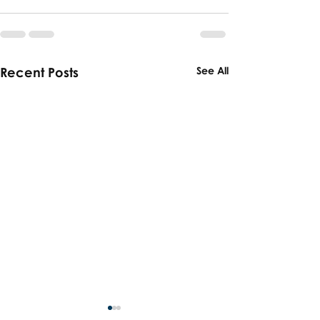
Recent Posts
See All