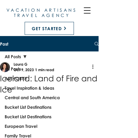
VACATION ARTISANS
TRAVEL AGENCY
GET STARTED
Post
All Posts
Laura G
All Posts
Oct 9, 2023
1 min read
Iceland: Land of Fire and
AUTHORITY
Ice
Tavel Inspiration & Ideas
Central and South America
Bucket List Destinations
Bucket List Destinations
European Travel
Family Travel