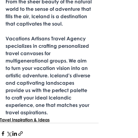
From the sheer beauty of the natural 
world to the sense of adventure that 
fills the air, Iceland is a destination 
that captivates the soul. 
Vacations Artisans Travel Agency 
specializes in crafting personalized 
travel canvases for 
multigenerational groups. We aim 
to turn your vacation vision into an 
artistic adventure. Iceland's diverse 
and captivating landscapes 
provide us with the perfect palette 
to craft your ideal Icelandic 
experience, one that matches your 
travel aspirations. 
Tavel Inspiration & Ideas