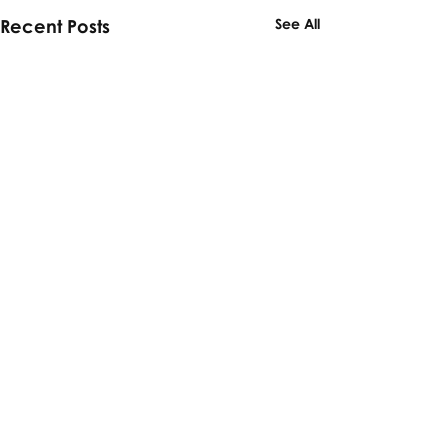
Recent Posts
See All
Comments