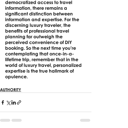
democratized access to travel 
information, there remains a 
significant distinction between 
information and expertise. For the 
discerning luxury traveler, the 
benefits of professional travel 
planning far outweigh the 
perceived convenience of DIY 
booking. So the next time you're 
contemplating that once-in-a-
lifetime trip, remember that in the 
world of luxury travel, personalized 
expertise is the true hallmark of 
opulence.
AUTHORITY