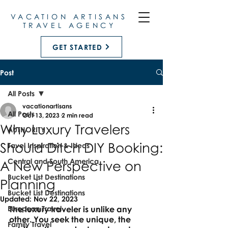
VACATION ARTISANS
TRAVEL AGENCY
GET STARTED
Post
All Posts
vacationartisans
All Posts
Oct 13, 2023
2 min read
Why Luxury Travelers
AUTHORITY
Should Ditch DIY Booking:
Tavel Inspiration & Ideas
Central and South America
A New Perspective on
Bucket List Destinations
Planning
Bucket List Destinations
Updated:
Nov 22, 2023
European Travel
The luxury traveler is unlike any 
other. You seek the unique, the 
Family Travel