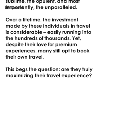
sublime, the opulent, and most 
importantly, the unparalleled. 
US Travel
Over a lifetime, the investment 
made by these individuals in travel 
is considerable – easily running into 
the hundreds of thousands. Yet, 
despite their love for premium 
experiences, many still opt to book 
their own travel. 
This begs the question: are they truly 
maximizing their travel experience? 