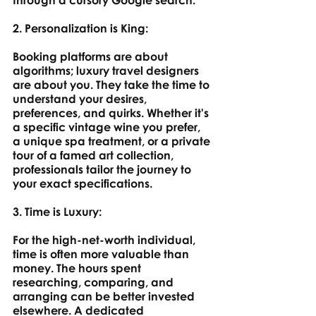
through a cursory Google search.
2. Personalization is King: 
Booking platforms are about 
algorithms; luxury travel designers 
are about you. They take the time to 
understand your desires, 
preferences, and quirks. Whether it's 
a specific vintage wine you prefer, 
a unique spa treatment, or a private 
tour of a famed art collection, 
professionals tailor the journey to 
your exact specifications.
3. Time is Luxury: 
For the high-net-worth individual, 
time is often more valuable than 
money. The hours spent 
researching, comparing, and 
arranging can be better invested 
elsewhere. A dedicated 