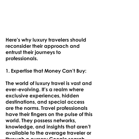
Here's why luxury travelers should 
reconsider their approach and 
entrust their journeys to 
professionals.
1. Expertise that Money Can't Buy: 
The world of luxury travel is vast and 
ever-evolving. It's a realm where 
exclusive experiences, hidden 
destinations, and special access 
are the norms. Travel professionals 
have their fingers on the pulse of this 
world. They possess networks, 
knowledge, and insights that aren’t 
available to the average traveler or 