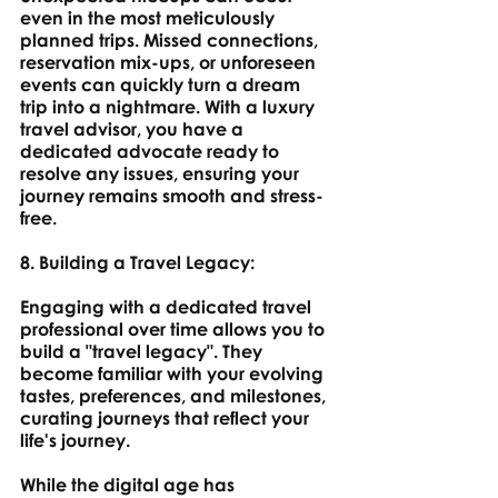
even in the most meticulously 
planned trips. Missed connections, 
reservation mix-ups, or unforeseen 
events can quickly turn a dream 
trip into a nightmare. With a luxury 
travel advisor, you have a 
dedicated advocate ready to 
resolve any issues, ensuring your 
journey remains smooth and stress-
free.
8. Building a Travel Legacy: 
Engaging with a dedicated travel 
professional over time allows you to 
build a "travel legacy". They 
become familiar with your evolving 
tastes, preferences, and milestones, 
curating journeys that reflect your 
life's journey.
While the digital age has 