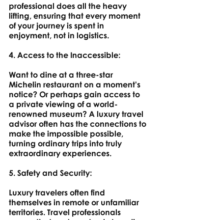
professional does all the heavy 
lifting, ensuring that every moment 
of your journey is spent in 
enjoyment, not in logistics.
4. Access to the Inaccessible: 
Want to dine at a three-star 
Michelin restaurant on a moment's 
notice? Or perhaps gain access to 
a private viewing of a world-
renowned museum? A luxury travel 
advisor often has the connections to 
make the impossible possible, 
turning ordinary trips into truly 
extraordinary experiences.
5. Safety and Security: 
Luxury travelers often find 
themselves in remote or unfamiliar 
territories. Travel professionals 