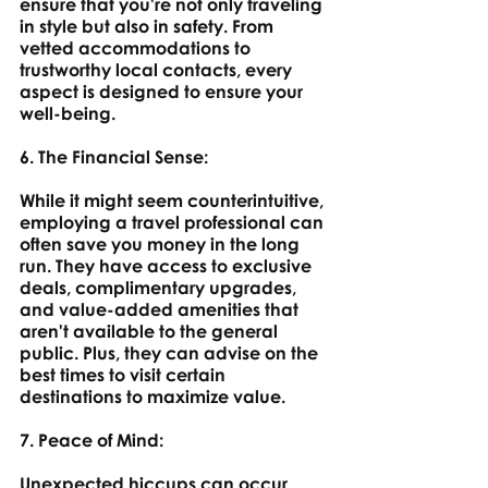
ensure that you're not only traveling 
in style but also in safety. From 
vetted accommodations to 
trustworthy local contacts, every 
aspect is designed to ensure your 
well-being.
6. The Financial Sense: 
While it might seem counterintuitive, 
employing a travel professional can 
often save you money in the long 
run. They have access to exclusive 
deals, complimentary upgrades, 
and value-added amenities that 
aren't available to the general 
public. Plus, they can advise on the 
best times to visit certain 
destinations to maximize value.
7. Peace of Mind: 
Unexpected hiccups can occur 