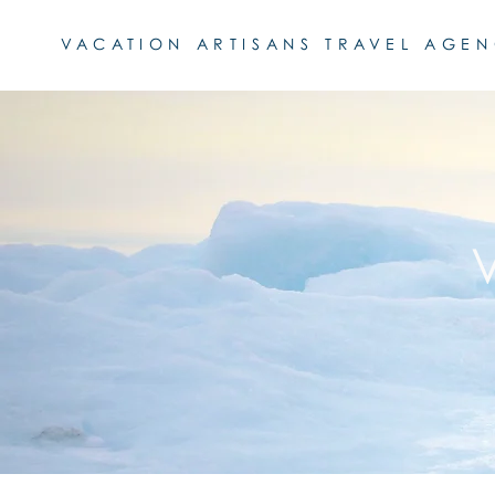
VACATION ARTISANS TRAVEL AGE