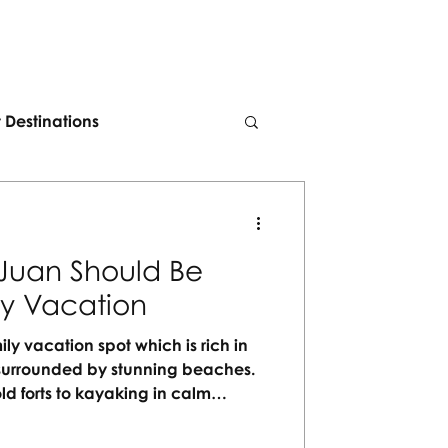
t Destinations
Juan Should Be
ly Vacation
ily vacation spot which is rich in
nd surrounded by stunning beaches.
ld forts to kayaking in calm
 for every generation to enjoy. No
orgettable moments waiting to