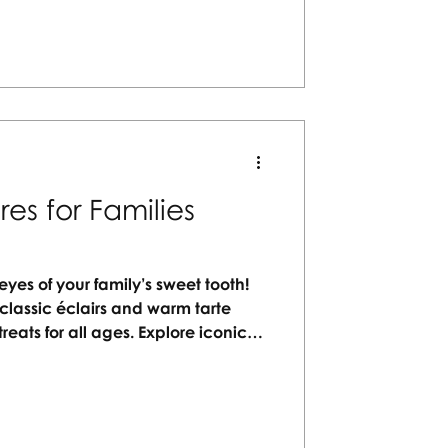
urney.
es for Families
eyes of your family’s sweet tooth!
classic éclairs and warm tarte
 treats for all ages. Explore iconic
g lasting memories while savoring
r you're strolling cobblestone
é, indulge in the city’s culinary
 unforgettable Parisian sweet