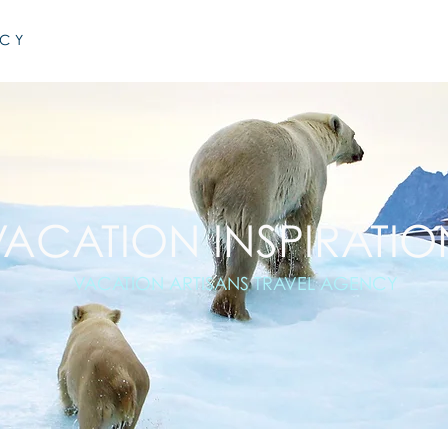
NCY
VACATION INSPIRATIO
VACATION ARTISANS TRAVEL AGENCY