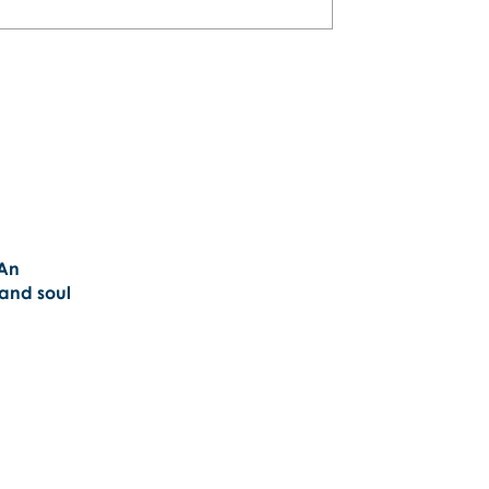
 An
 and soul