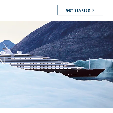
GET STARTED
N