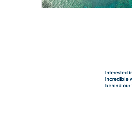
Interested i
incredible 
behind our t