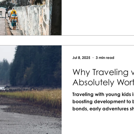
happen. Let me help you 
getaway your whole family 
Jul 8, 2025
3 min read
Why Traveling w
Absolutely Wort
Traveling with young kids i
boosting development to b
bonds, early adventures s
ways. New sights, sounds,
hearts. With the right plan
stressful and more rewardin