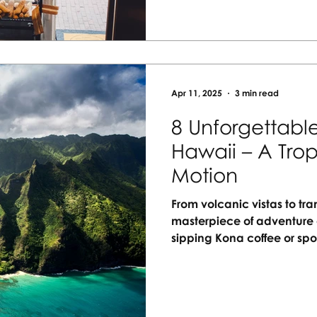
adventure with Vacation A
Apr 11, 2025
3 min read
8 Unforgettable
Hawaii – A Trop
Motion
From volcanic vistas to tr
masterpiece of adventure 
sipping Kona coffee or s
experience is a brushstrok
Discover 8 unforgettable w
for those who crave meani