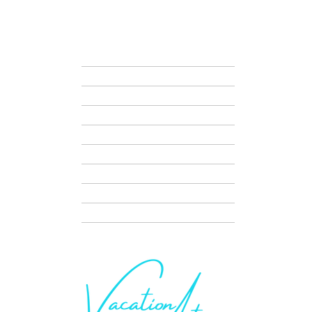
VAC
HOME
ABOUT US
VACATION IDEAS
HOSTED JOURNEYS
TRAVEL NIGHTS
DISNEY VACATION PLANNING
SERVICES
CONTACT + SCHEDULE A CALL