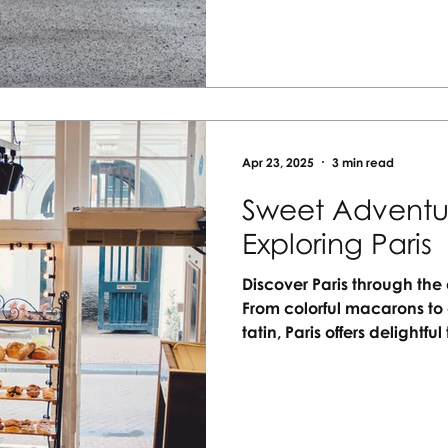
your next unforgettable jo
Apr 23, 2025
3 min read
Sweet Adventur
Exploring Paris
Discover Paris through the 
From colorful macarons to 
tatin, Paris offers delightful
desserts together, creatin
rich French flavors. Whethe
streets or relaxing at a caf
artistry. Plan your family’s