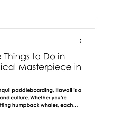
rtisans Travel Agency today!
 Things to Do in
ical Masterpiece in
anquil paddleboarding, Hawaii is a
and culture. Whether you’re
potting humpback whales, each
e in your perfect getaway.
ays to explore the islands—crafted
ngful, memorable travel.