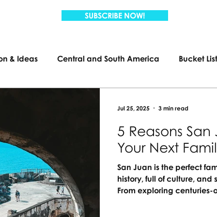
SUBSCRIBE NOW!
ion & Ideas
Central and South America
Bucket Lis
Travel
Family Travel
US Travel
Jul 25, 2025
3 min read
5 Reasons San 
Your Next Fami
San Juan is the perfect fam
history, full of culture, a
From exploring centuries-o
lagoons, there’s something
passport needed, just unf