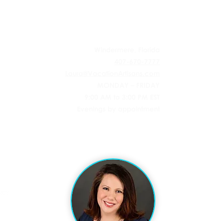
 AGENCY
Windermere, Florida
407-670-7777
Laura@VacationArtisans.com
MONDAY – FRIDAY
9:00 AM to 3:00 PM EST
Evenings by appointment
l