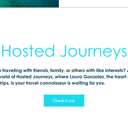
Hosted Journeys
n traveling with friends, family, or others with like interests?
world of Hosted Journeys, where Laura Gonzalez, the heart
rips, is your travel connoisseur is waiting for you.
Check it out