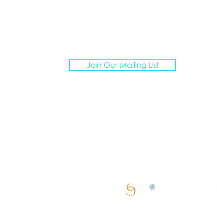
ATION ARTISANS TRAVEL
Join Our Mailing List
I create personalized vacations for multigenerationa
groups, curating unforgettable experiences.