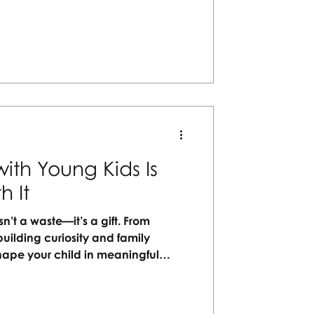
plan a personalized San Juan
will love!
ith Young Kids Is
h It
sn’t a waste—it’s a gift. From
uilding curiosity and family
hape your child in meaningful
 and cultures open their minds and
ning, family travel becomes less
g. Let Vacation Artisans help craft