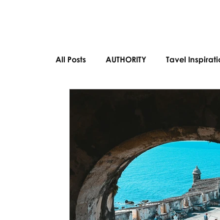
All Posts
AUTHORITY
Tavel Inspirat
Bucket List Destinations
European 